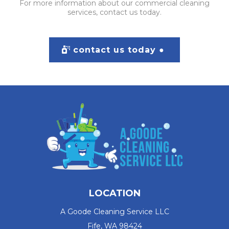
For more information about our commercial cleaning
services, contact us today.
contact us today ●
LOCATION
A Goode Cleaning Service LLC
Fife, WA 98424