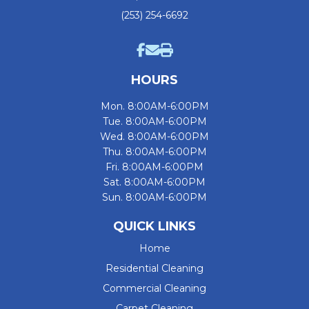
(253) 254-6692
HOURS
Mon. 8:00AM-6:00PM
Tue. 8:00AM-6:00PM
Wed. 8:00AM-6:00PM
Thu. 8:00AM-6:00PM
Fri. 8:00AM-6:00PM
Sat. 8:00AM-6:00PM
Sun. 8:00AM-6:00PM
QUICK LINKS
Home
Residential Cleaning
Commercial Cleaning
Carpet Cleaning