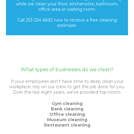
while we clean your floor, kitchenette, bathroom,
office area or waiting room.
Call 253-254-6692 now to receive a free cleaning
estimate.
What types of businesses do we clean?
If your employees don't have time to deep clean your
workplace, rely on our crew to get the job done for you.
Over the last eight years, we've provided top-notch:
Gym cleaning
Bank cleaning
Office cleaning
Museum cleaning
Restaurant cleaning