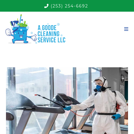
(253) 254-6692