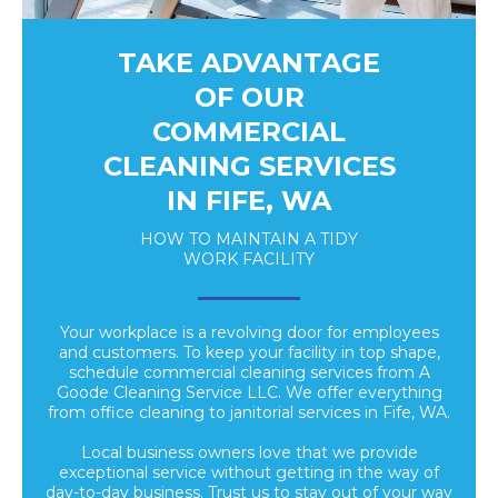
TAKE ADVANTAGE
OF OUR
COMMERCIAL
CLEANING SERVICES
IN FIFE, WA
HOW TO MAINTAIN A TIDY
WORK FACILITY
Your workplace is a revolving door for employees
and customers. To keep your facility in top shape,
schedule commercial cleaning services from A
Goode Cleaning Service LLC. We offer everything
from office cleaning to janitorial services in Fife, WA.
Local business owners love that we provide
exceptional service without getting in the way of
day-to-day business. Trust us to stay out of your way