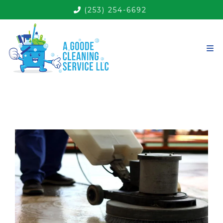
(253) 254-6692