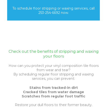
To schedule floor stripping or waxing services, call
253-254-6692 now.
Check out the benefits of stripping and waxing
your floors
How can you protect your vinyl composition tile floors
from wear and tear?
By scheduling regular floor stripping and waxing
services, you can prevent:
Stains from tracked-in dirt
Cracked tiles from water damage
Scratches from regular foot traffic
Restore your dull floors to their former beauty.