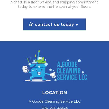
Schedule a floor waxing and stripping appointment
today to extend the life span of your floors.
contact us today ●
LOCATION
A Goode Cleaning Service LLC
Fife, WA 98424