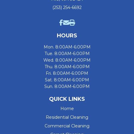
(253) 254-6692
HOURS
Mon. 8:00AM-6:00PM
Tue. 8:00AM-6:00PM
Wed. 8:00AM-6:00PM
Thu. 8:00AM-6:00PM
Fri. 8:00AM-6:00PM
Sat. 8:00AM-6:00PM
Sun. 8:00AM-6:00PM
QUICK LINKS
Home
Residential Cleaning
Commercial Cleaning