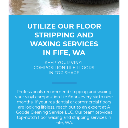
UTILIZE OUR FLOOR
STRIPPING AND
WAXING SERVICES
IN FIFE, WA
KEEP YOUR VINYL
COMPOSITION TILE FLOORS
IN TOP SHAPE
Professionals recommend stripping and waxing
your vinyl composition tile floors every six to nine
months. If your residential or commercial floors
are looking lifeless, reach out to an expert at A
Goode Cleaning Service LLC. Our team provides
top-notch floor waxing and stripping services in
Fife, WA.