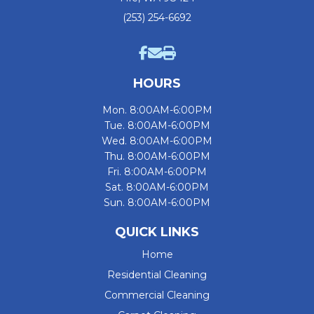
(253) 254-6692
HOURS
Mon. 8:00AM-6:00PM
Tue. 8:00AM-6:00PM
Wed. 8:00AM-6:00PM
Thu. 8:00AM-6:00PM
Fri. 8:00AM-6:00PM
Sat. 8:00AM-6:00PM
Sun. 8:00AM-6:00PM
QUICK LINKS
Home
Residential Cleaning
Commercial Cleaning