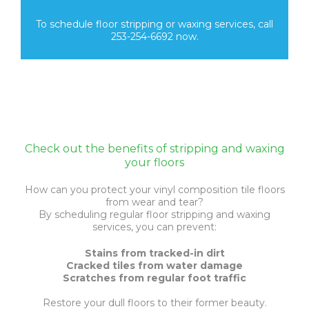
To schedule floor stripping or waxing services, call
253-254-6692 now.
Check out the benefits of stripping and waxing
your floors
How can you protect your vinyl composition tile floors
from wear and tear?
By scheduling regular floor stripping and waxing
services, you can prevent:
Stains from tracked-in dirt
Cracked tiles from water damage
Scratches from regular foot traffic
Restore your dull floors to their former beauty.