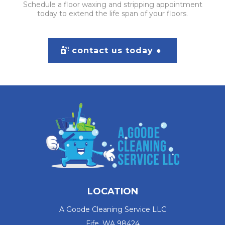
Schedule a floor waxing and stripping appointment
today to extend the life span of your floors.
contact us today ●
LOCATION
A Goode Cleaning Service LLC
Fife, WA 98424