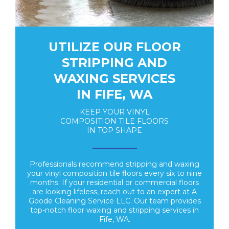
UTILIZE OUR FLOOR
STRIPPING AND
WAXING SERVICES
IN FIFE, WA
KEEP YOUR VINYL
COMPOSITION TILE FLOORS
IN TOP SHAPE
Professionals recommend stripping and waxing
your vinyl composition tile floors every six to nine
months. If your residential or commercial floors
are looking lifeless, reach out to an expert at A
Goode Cleaning Service LLC. Our team provides
top-notch floor waxing and stripping services in
Fife, WA.