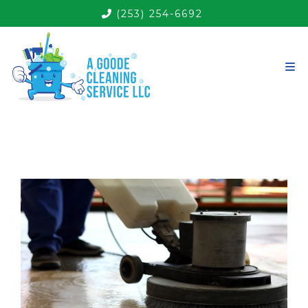
(253) 254-6692